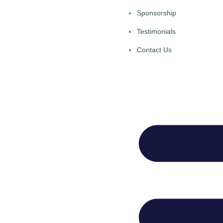
Sponsorship
Testimonials
Contact Us