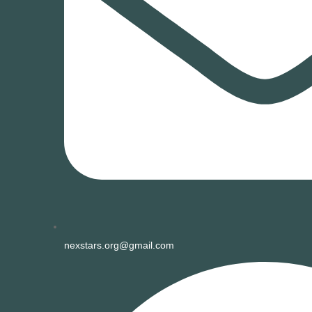
nexstars.org@gmail.com