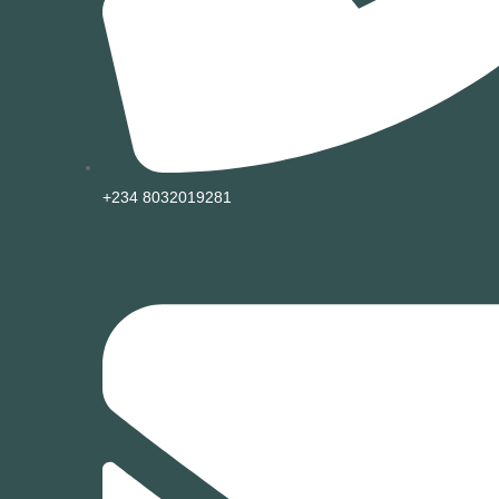
+234 8032019281