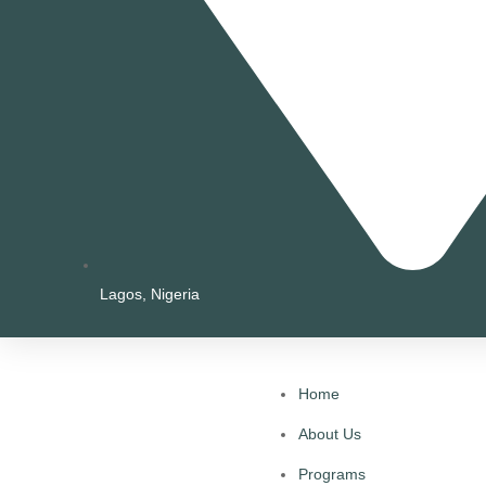
Lagos, Nigeria
Home
About Us
Programs