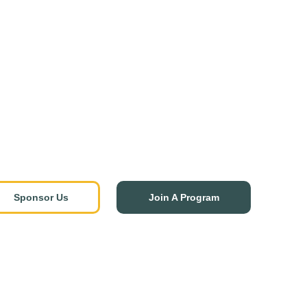
Sponsor Us
Join A Program