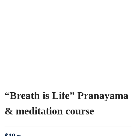
“Breath is Life” Pranayama
& meditation course