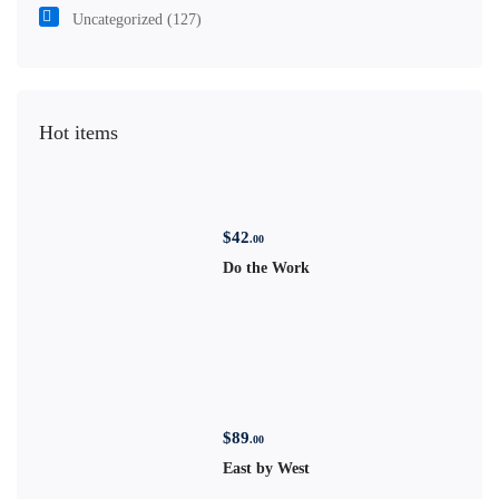
Uncategorized
(127)
Hot items
$
42
.00
Do the Work
$
89
.00
East by West