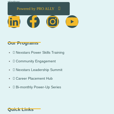
starters.
Powered by PRO ALLY
Our Programs
Nexstars Power Skills Training
Community Engagement
Nexstars Leadership Summit
Career Placement Hub
Bi-monthly Power-Up Series
Quick Links