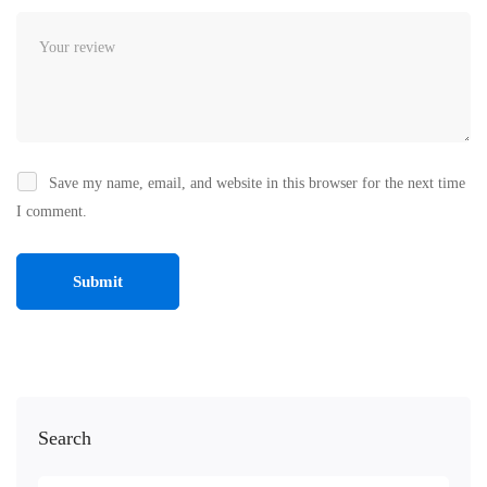
Save my name, email, and website in this browser for the next time
I comment.
Search