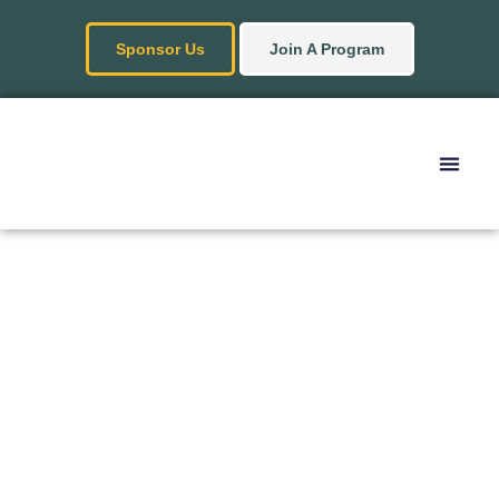
Sponsor Us
Join A Program