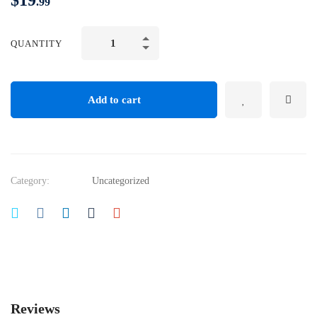
$
19
.99
QUANTITY
Add to cart
Category:
Uncategorized
Reviews