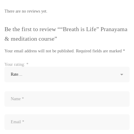
There are no reviews yet.
Be the first to review ““Breath is Life” Pranayama
& meditation course”
Your email address will not be published.
Required fields are marked
*
Your rating:
*