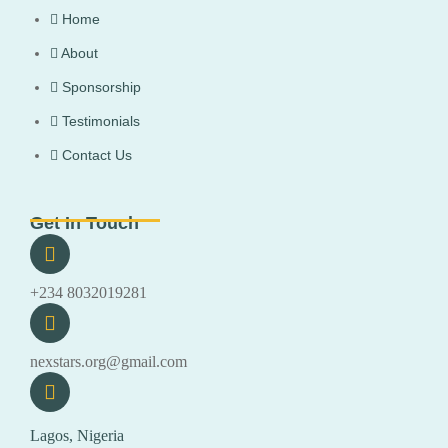
Home
About
Sponsorship
Testimonials
Contact Us
Get In Touch
+234 8032019281
nexstars.org@gmail.com
Lagos, Nigeria