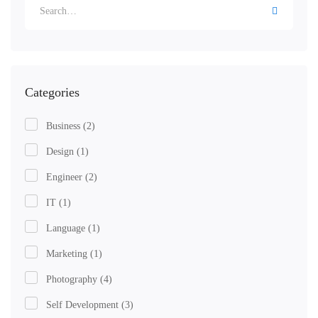
Categories
Business
(2)
Design
(1)
Engineer
(2)
IT
(1)
Language
(1)
Marketing
(1)
Photography
(4)
Self Development
(3)