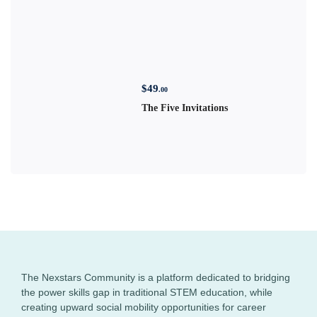
$
49
.00
The Five Invitations
The Nexstars Community is a platform dedicated to bridging
the power skills gap in traditional STEM education, while
creating upward social mobility opportunities for career