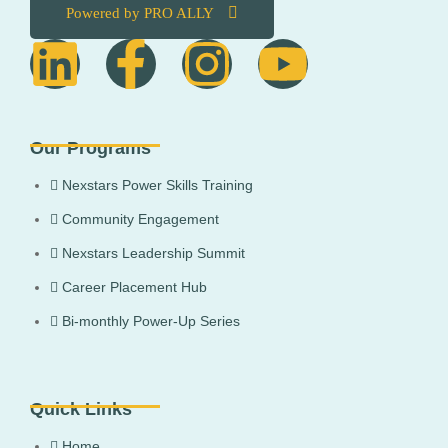
Powered by PRO ALLY
Our Programs
Nexstars Power Skills Training
Community Engagement
Nexstars Leadership Summit
Career Placement Hub
Bi-monthly Power-Up Series
Quick Links
Home