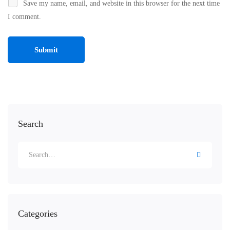
Save my name, email, and website in this browser for the next time
I comment.
Search
Categories