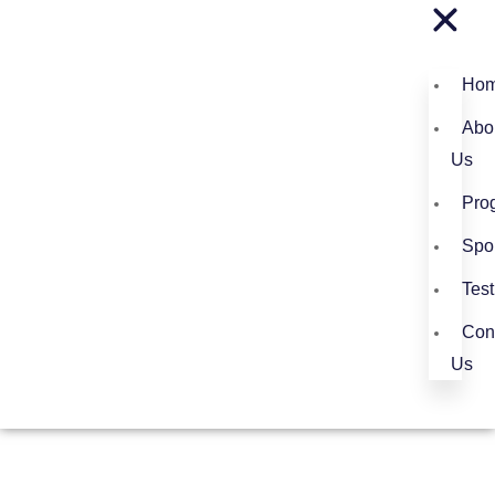
Ho
Abo
Us
Pro
Spo
Test
Con
Us