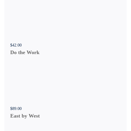
$
42
.00
Do the Work
$
89
.00
East by West