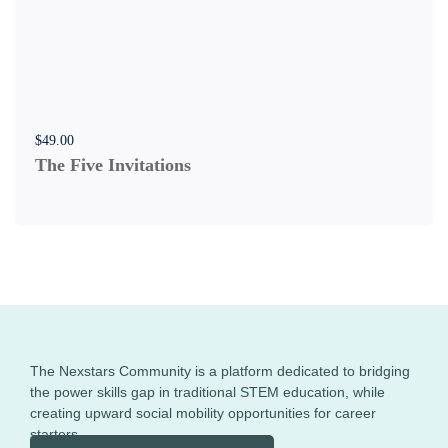
$
49
.00
The Five Invitations
The Nexstars Community is a platform dedicated to bridging
the power skills gap in traditional STEM education, while
creating upward social mobility opportunities for career
starters.