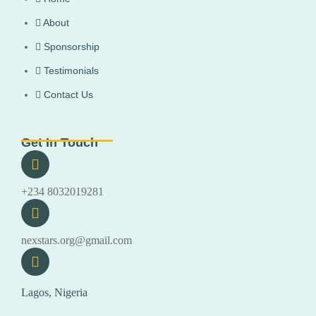
About
Sponsorship
Testimonials
Contact Us
Get In Touch
+234 8032019281
nexstars.org@gmail.com
Lagos, Nigeria