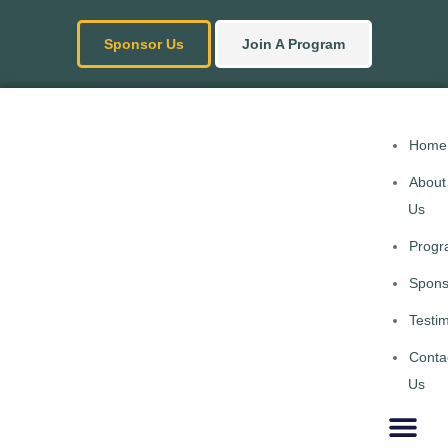
Sponsor Us
Join A Program
Home
About
Us
Progr
Spons
Testim
Conta
Us