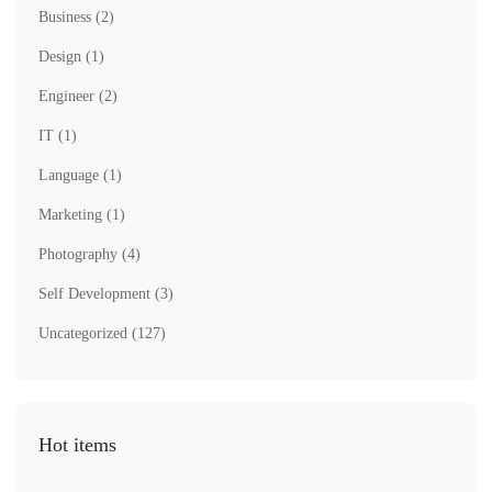
Business
(2)
Design
(1)
Engineer
(2)
IT
(1)
Language
(1)
Marketing
(1)
Photography
(4)
Self Development
(3)
Uncategorized
(127)
Hot items