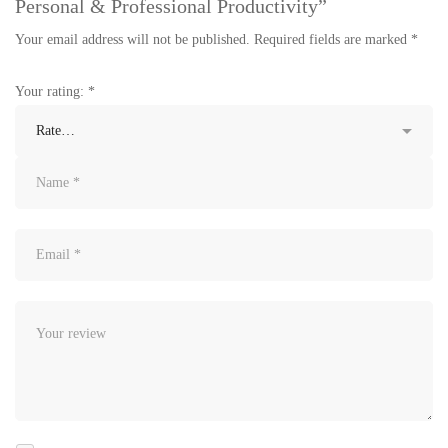
Personal & Professional Productivity”
Your email address will not be published.
Required fields are marked
*
Your rating:
*