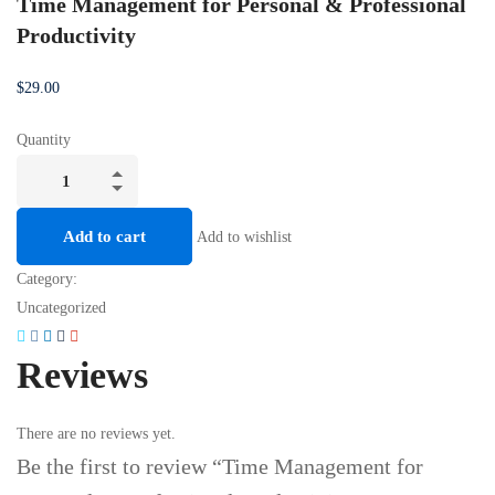
Time Management for Personal & Professional
Productivity
$
29
.00
Quantity
Add to cart
Add to wishlist
Category:
Uncategorized
Reviews
There are no reviews yet.
Be the first to review “Time Management for